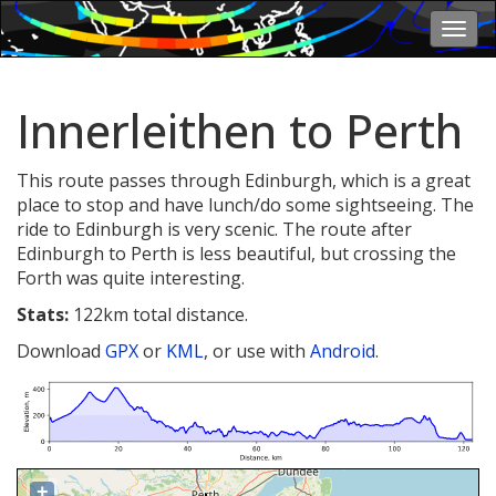
Togg
navi
Innerleithen to Perth
This route passes through Edinburgh, which is a great
place to stop and have lunch/do some sightseeing. The
ride to Edinburgh is very scenic. The route after
Edinburgh to Perth is less beautiful, but crossing the
Forth was quite interesting.
Stats:
122km total distance.
Download
GPX
or
KML
, or use with
Android
.
+