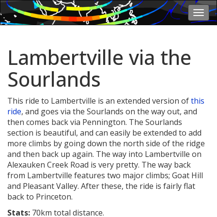
Togg
navi
Lambertville via the
Sourlands
This ride to Lambertville is an extended version of
this
ride
, and goes via the Sourlands on the way out, and
then comes back via Pennington. The Sourlands
section is beautiful, and can easily be extended to add
more climbs by going down the north side of the ridge
and then back up again. The way into Lambertville on
Alexauken Creek Road is very pretty. The way back
from Lambertville features two major climbs; Goat Hill
and Pleasant Valley. After these, the ride is fairly flat
back to Princeton.
Stats:
70km total distance.