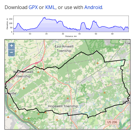
Download
GPX
or
KML
, or use with
Android
.
+
−